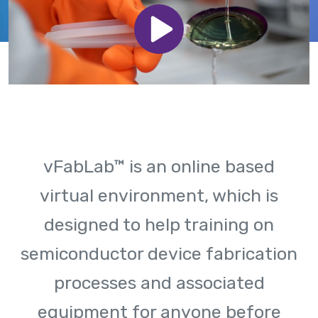
vFabLab™ is an online based
virtual environment, which is
designed to help training on
semiconductor device fabrication
processes and associated
equipment for anyone before