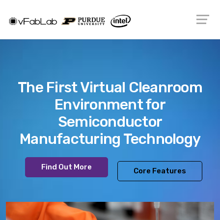
The First Virtual Cleanroom
Environment for
Semiconductor
Manufacturing Technology
Find Out More
Core Features