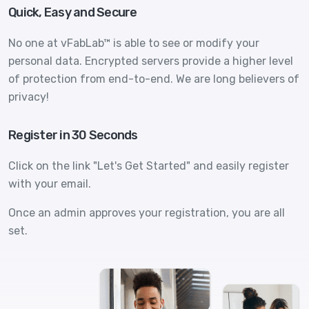
Quick, Easy and Secure
No one at vFabLab™ is able to see or modify your
personal data. Encrypted servers provide a higher level
of protection from end-to-end. We are long believers of
privacy!
Register in 30 Seconds
Click on the link "Let's Get Started" and easily register
with your email.
Once an admin approves your registration, you are all
set.