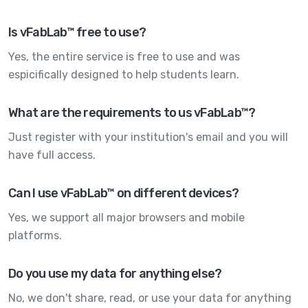
Is vFabLab™ free to use?
Yes, the entire service is free to use and was
espicifically designed to help students learn.
What are the requirements to us vFabLab™?
Just register with your institution's email and you will
have full access.
Can I use vFabLab™ on different devices?
Yes, we support all major browsers and mobile
platforms.
Do you use my data for anything else?
No, we don't share, read, or use your data for anything