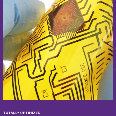
TOTALLY OPTIMIZED