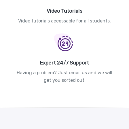
Video Tutorials
Video tutorials accessable for all students.
Expert 24/7 Support
Having a problem? Just email us and we will
get you sorted out.