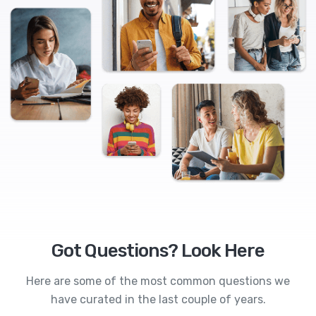
Got Questions? Look Here
Here are some of the most common questions we
have curated in the last couple of years.