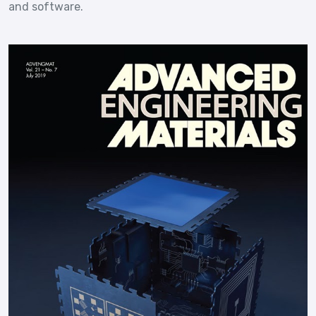
and software.