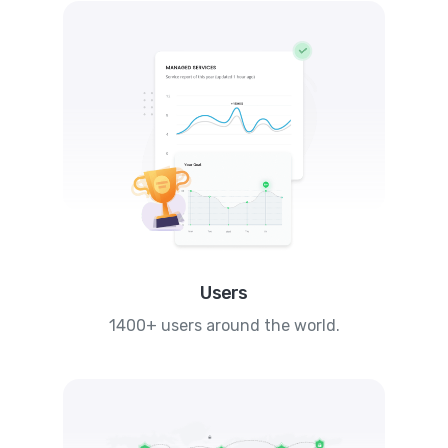
Users
1400+ users around the world.