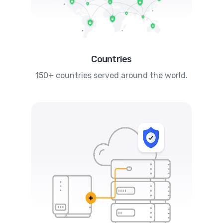
Countries
150+ countries served around the world.