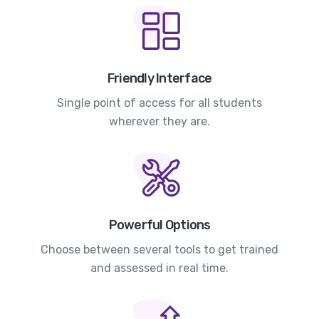
Friendly Interface
Single point of access for all students
wherever they are.
Powerful Options
Choose between several tools to get trained
and assessed in real time.