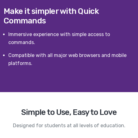
Make it simpler with Quick
Commands
Immersive experience with simple access to
commands.
Compatible with all major web browsers and mobile
platforms.
Simple to Use, Easy to Love
Designed for students at all levels of education.