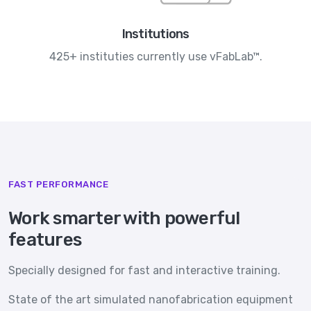
Institutions
425+ instituties currently use vFabLab™.
FAST PERFORMANCE
Work smarter with powerful
features
Specially designed for fast and interactive training.
State of the art simulated nanofabrication equipment