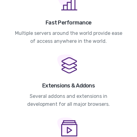
Fast Performance
Multiple servers around the world provide ease
of access anywhere in the world.
Extensions & Addons
Several addons and extensions in
development for all major browsers.