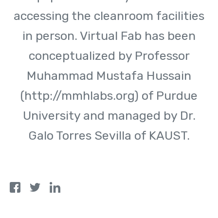
accessing the cleanroom facilities
in person. Virtual Fab has been
conceptualized by Professor
Muhammad Mustafa Hussain
(http://mmhlabs.org) of Purdue
University and managed by Dr.
Galo Torres Sevilla of KAUST.