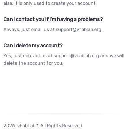
else. It is only used to create your account.
Can I contact you if I'm having a problems?
Always, just email us at support@vfablab.org.
Can I delete my account?
Yes, just contact us at support@vfablab.org and we will
delete the account for you.
2026. vFabLab™. All Rights Reserved